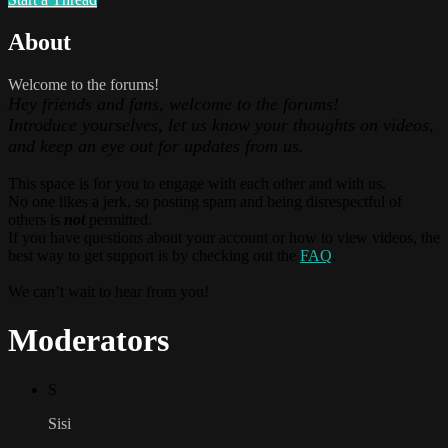
About
Welcome to the forums!
Hey friends and fans, welcome to the forums!
Introduce yourselves, let us know your thoughts on videos,
and keep an eye out for updates from us.
This space is for you to engage with each other and with us.
No one likes a jerk, so posting spam and being disrespectful of
others is
not
permitted.
If you have questions about your account or how to view videos, the
best way to get support is by checking out the
FAQ
.
We can’t wait to hear from you!
Moderators
S
Sisi