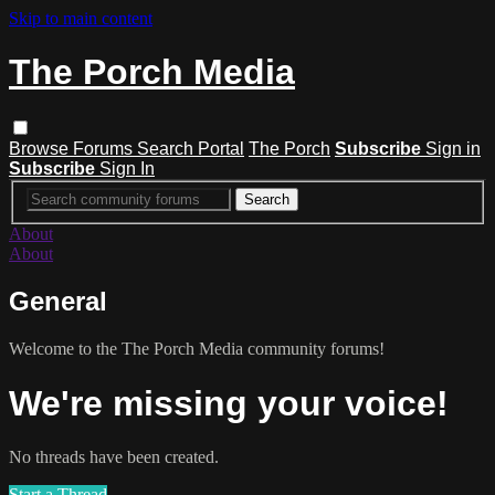
Skip to main content
The Porch Media
Browse
Forums
Search
Portal
The Porch
Subscribe
Sign in
Subscribe
Sign In
About
About
General
Welcome to the The Porch Media community forums!
We're missing your voice!
No threads have been created.
Start a Thread